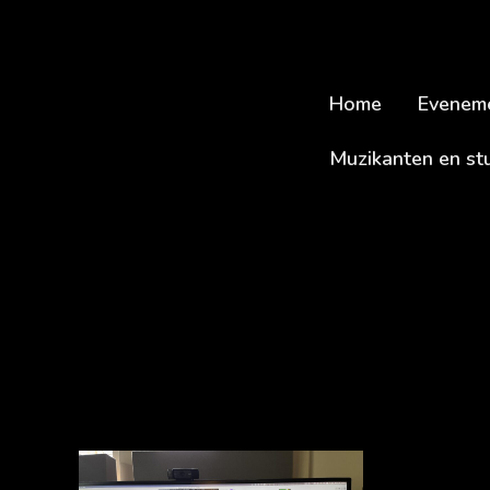
Home
Evenem
Muzikanten en st