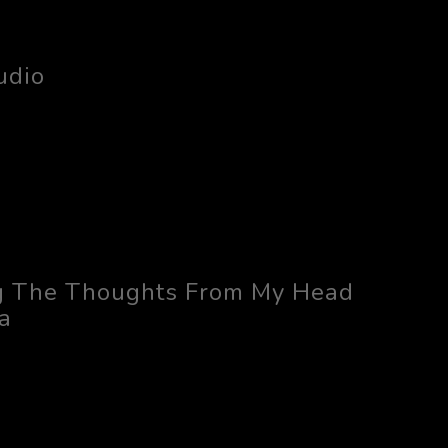
udio
g The Thoughts From My Head
a