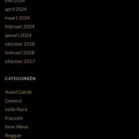
mei 2024
april 2024
maart 2024
februari 2024
januari 2024
oktober 2018
februari 2018
oktober 2017
CATEGORIEËN
Avant Garde
General
Indie Rock
Klassiek
New Wave
Reggae