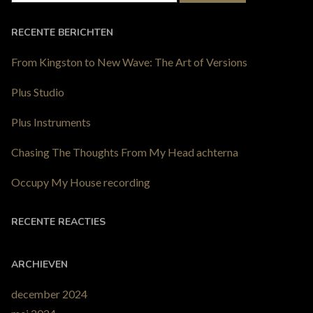
RECENTE BERICHTEN
From Kingston to New Wave: The Art of Versions
Plus Studio
Plus Instruments
Chasing The Thoughts From My Head achterna
Occupy My House recording
RECENTE REACTIES
ARCHIEVEN
december 2024