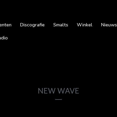
enten
Discografie
Smalts
Winkel
Nieuws
udio
NEW WAVE