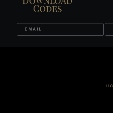
Codes
Website
Fir
H