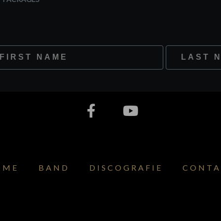
st Name
Last Name
OME
BAND
DISCOGRAFIE
CONTA