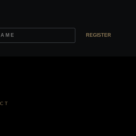
REGISTER
CT