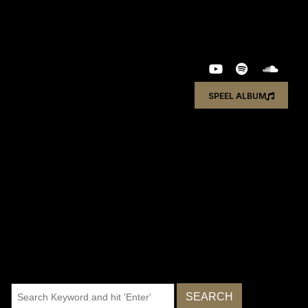
SPEEL ALBUM