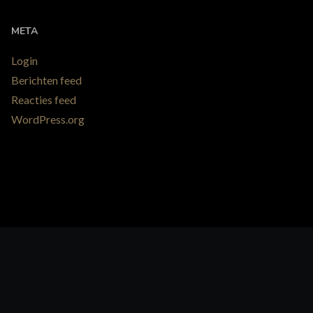
META
Login
Berichten feed
Reacties feed
WordPress.org