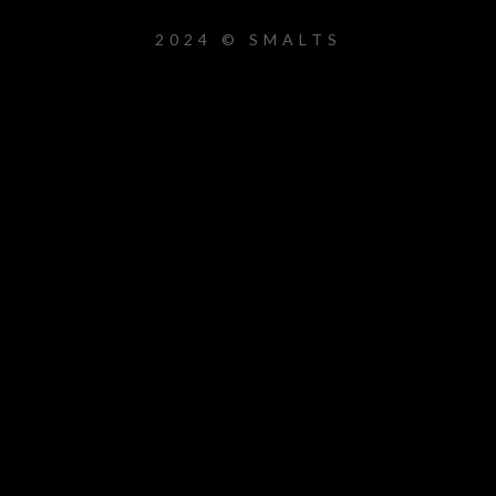
2024 © SMALTS
um_title }}
{{ track.lenght }}