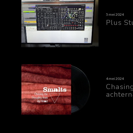
5 mei 2024
Plus St
4 mei 2024
Chasin
achtern