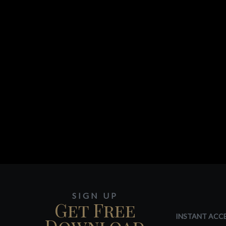
SIGN UP
Get Free
INSTANT ACCE
Download