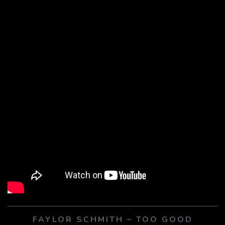
FAYLOR SCHMITH – TOO GOOD