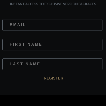
INSTANT ACCESS TO EXCLUSIVE VERSION PACKAGES
Website
First Name
Last Name
REGISTER