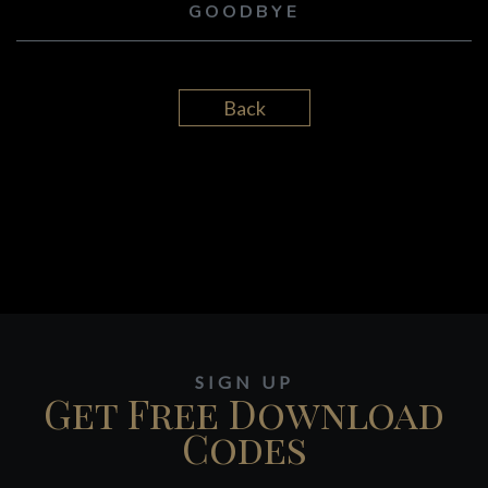
GOODBYE
Back
SIGN UP
Get Free Download
Codes