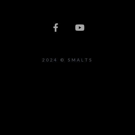
2024 © SMALTS
{{playListTitle}}