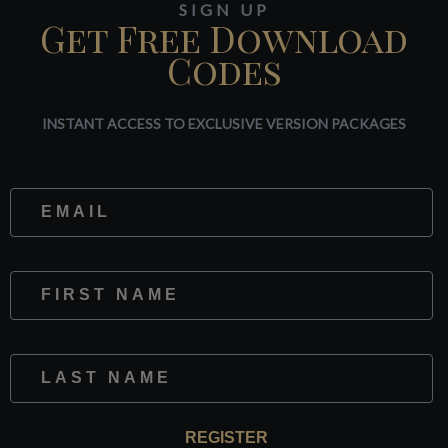
SIGN UP
Get Free Download
Codes
INSTANT ACCESS TO EXCLUSIVE VERSION PACKAGES
Website
First Name
Last Name
REGISTER