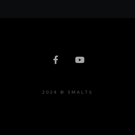
2024 © SMALTS