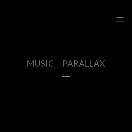
MUSIC – PARALLAX
PLAY ALBUM