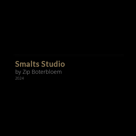
Smalts Studio
by Zip Boterbloem
2024