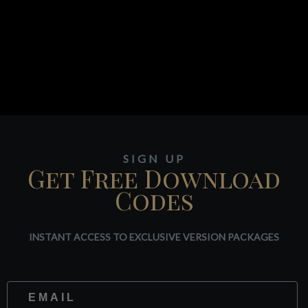
SIGN UP
Get Free Download
Codes
INSTANT ACCESS TO EXCLUSIVE VERSION PACKAGES
Website