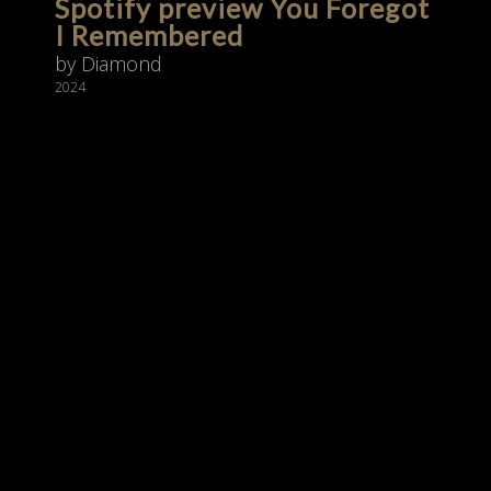
Spotify preview You Foregot
I Remembered
by Diamond
2024