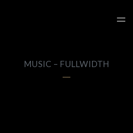
MUSIC – FULLWIDTH
PLAY ALBUM