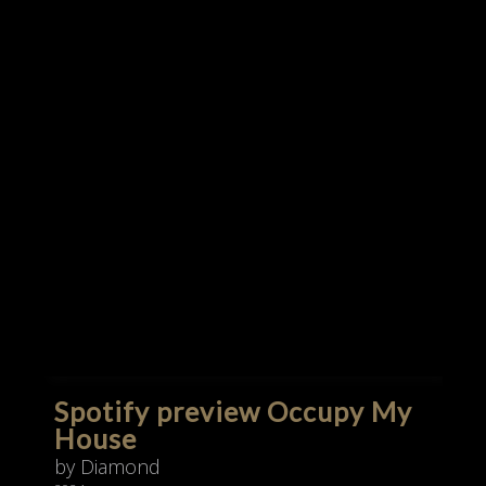
Spotify preview Occupy My
House
by Diamond