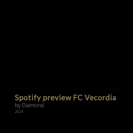
Spotify preview FC Vecordia
by Diamond
2024