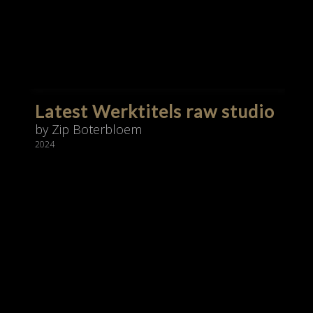
Latest Werktitels raw studio
by Zip Boterbloem
2024