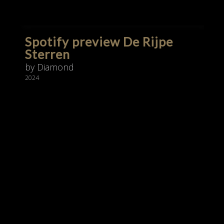
Spotify preview De Rijpe
Sterren
by Diamond
2024