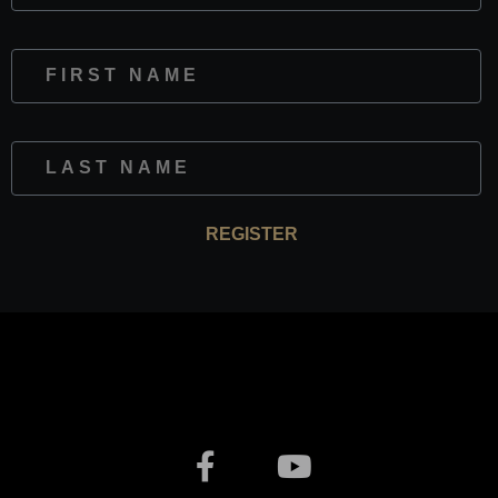
First Name
Last Name
REGISTER