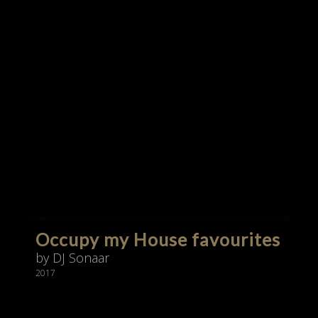
Occupy my House favourites
by DJ Sonaar
2017