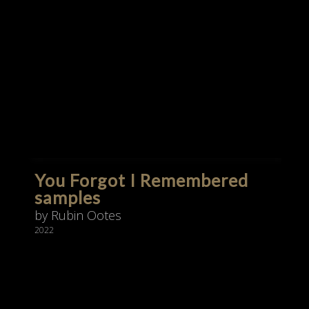
You Forgot I Remembered
samples
by Rubin Ootes
2022